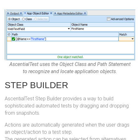
AscentialTest uses the Object Class and Path Statement
to recognize and locate application objects.
STEP BUILDER
AscentialTest Step Builder provides a way to build
sophisticated automated tests by dragging and dropping
from snapshots.
Actions are automatically generated when the user drags
an object/action to a test step.
The generated action can be selected from alternatives