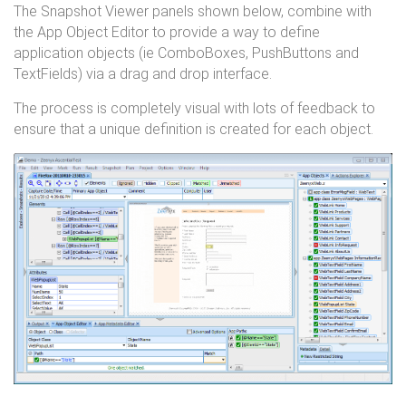
The Snapshot Viewer panels shown below, combine with
the App Object Editor to provide a way to define
application objects (ie ComboBoxes, PushButtons and
TextFields) via a drag and drop interface.
The process is completely visual with lots of feedback to
ensure that a unique definition is created for each object.