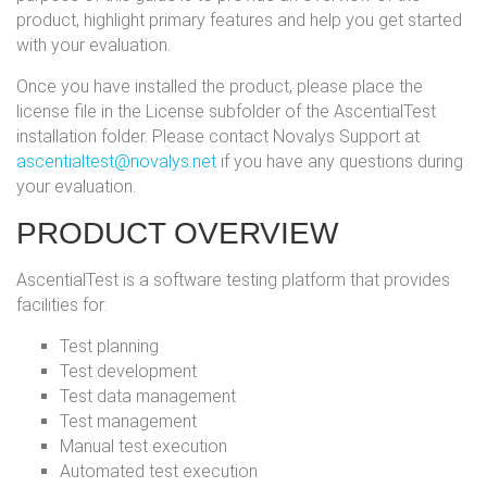
product, highlight primary features and help you get started
with your evaluation.
Once you have installed the product, please place the
license file in the License subfolder of the AscentialTest
installation folder. Please contact Novalys Support at
ascentialtest@novalys.net
if you have any questions during
your evaluation.
PRODUCT OVERVIEW
AscentialTest is a software testing platform that provides
facilities for:
Test planning
Test development
Test data management
Test management
Manual test execution
Automated test execution