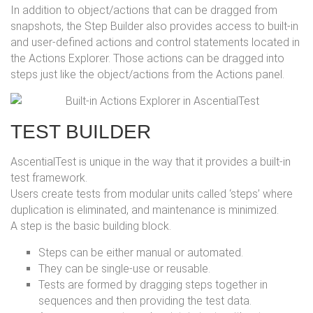
In addition to object/actions that can be dragged from
snapshots, the Step Builder also provides access to built-in
and user-defined actions and control statements located in
the Actions Explorer. Those actions can be dragged into
steps just like the object/actions from the Actions panel.
TEST BUILDER
AscentialTest is unique in the way that it provides a built-in
test framework.
Users create tests from modular units called ‘steps’ where
duplication is eliminated, and maintenance is minimized.
A step is the basic building block.
Steps can be either manual or automated.
They can be single-use or reusable.
Tests are formed by dragging steps together in
sequences and then providing the test data.