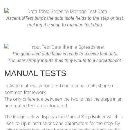
AscentialTest binds the data table fields to the step or test,
making it a snap to manage test data.
The generated data table is ready to receive test data.
The user simply inputs it as they would to a spreadsheet.
MANUAL TESTS
In AscentialTest, automated and manual tests share a
common framework.
The only difference between the two is that the steps in an
automated test are automated.
The image below displays the Manual Step Builder which is
used to input instructions and parameters for the step. By