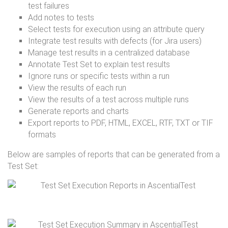
test failures
Add notes to tests
Select tests for execution using an attribute query
Integrate test results with defects (for Jira users)
Manage test results in a centralized database
Annotate Test Set to explain test results
Ignore runs or specific tests within a run
View the results of each run
View the results of a test across multiple runs
Generate reports and charts
Export reports to PDF, HTML, EXCEL, RTF, TXT or TIF
formats
Below are samples of reports that can be generated from a
Test Set: