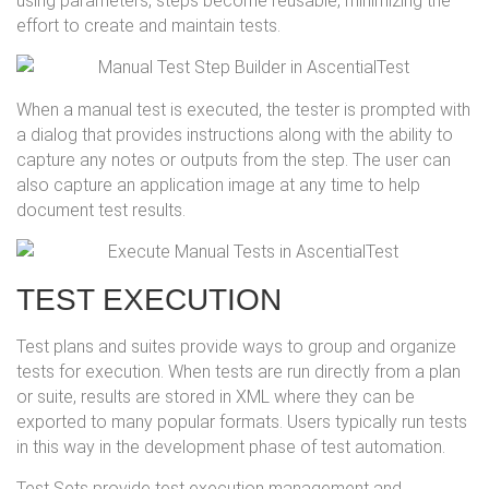
using parameters, steps become reusable, minimizing the
effort to create and maintain tests.
When a manual test is executed, the tester is prompted with
a dialog that provides instructions along with the ability to
capture any notes or outputs from the step. The user can
also capture an application image at any time to help
document test results.
TEST EXECUTION
Test plans and suites provide ways to group and organize
tests for execution. When tests are run directly from a plan
or suite, results are stored in XML where they can be
exported to many popular formats. Users typically run tests
in this way in the development phase of test automation.
Test Sets provide test execution management and