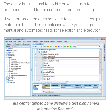
The editor has a natural feel while providing links to
components used for manual and automated testing.
If your organization does not write test plans, the test plan
editor can be used as a container where you can group
manual and automated tests for selection and execution.
This central tabbed pane displays a test plan named
‘Information Request’.