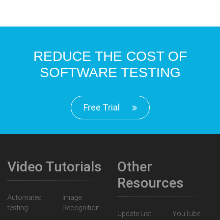
REDUCE THE COST OF
SOFTWARE TESTING
Free Trial
Video Tutorials
Other
Resources
Automated
Image
testing
Recognition
Update List
YouTube