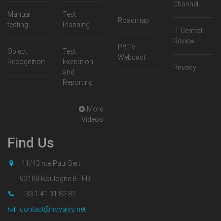
Channel
Manual
Test
Roadmap
testing
Planning
IT Central
Review
PBTV
Object
Test
Webcast
Recognition
Execution
Privacy
and
Reporting
More
Videos
Find Us
41/43 rue Paul Bert
92100 Boulogne B.- FR
+33 1 41 31 82 82
contact@novalys.net