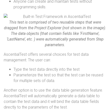
Anyone can create and maintain tests without
programming skills.
This test is comprised of two reusable steps that were
dragged from the Project Explorer (not shown in the image).
The data objects (that contain fields like ‘FirstName’,
‘LastName’, etc. ) were automatically generated from Step
parameters.
AscentialTest offers several choices for test data
management. The user can:
Type the test data directly into the test
Parameterize the test so that the test can be reused
for multiple sets of data.
Another option is to use the data table generation feature.
AscentialTest will automatically generate a data table to
contain the test data and it will bind the data table fields
directly to the parameters of the test.