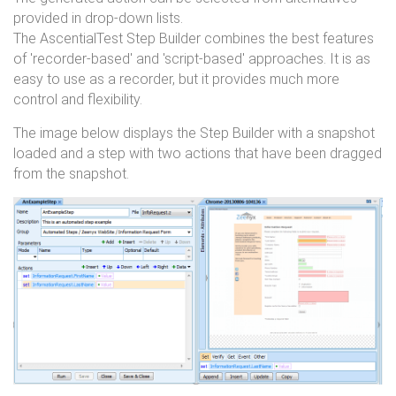
provided in drop-down lists.
The AscentialTest Step Builder combines the best features
of 'recorder-based' and 'script-based' approaches. It is as
easy to use as a recorder, but it provides much more
control and flexibility.
The image below displays the Step Builder with a snapshot
loaded and a step with two actions that have been dragged
from the snapshot.