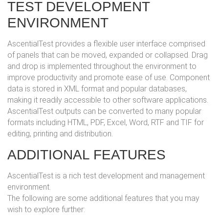
TEST DEVELOPMENT
ENVIRONMENT
AscentialTest provides a flexible user interface comprised
of panels that can be moved, expanded or collapsed. Drag
and drop is implemented throughout the environment to
improve productivity and promote ease of use. Component
data is stored in XML format and popular databases,
making it readily accessible to other software applications.
AscentialTest outputs can be converted to many popular
formats including HTML, PDF, Excel, Word, RTF and TIF for
editing, printing and distribution.
ADDITIONAL FEATURES
AscentialTest is a rich test development and management
environment.
The following are some additional features that you may
wish to explore further: