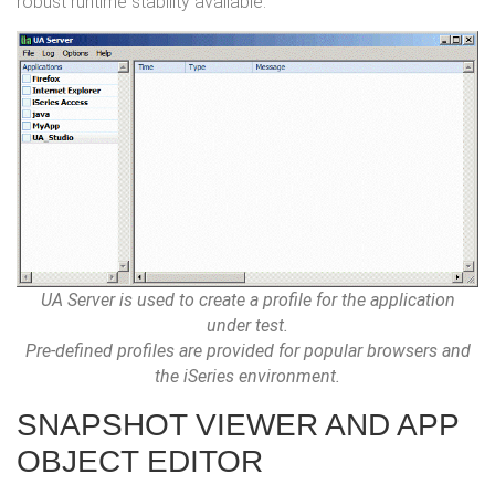
robust runtime stability available.
UA Server is used to create a profile for the application
under test.
Pre-defined profiles are provided for popular browsers and
the iSeries environment.
SNAPSHOT VIEWER AND APP
OBJECT EDITOR