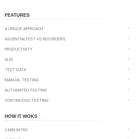
FEATURES
A UNIQUE APPROACH
ASCENTIALTEST VS RECORDERS
PRODUCTIVITY
ALM
TEST DATA
MANUAL TESTING
AUTOMATED TESTING
CONTINUOUS TESTING
HOW IT WOKS
2-MIN INTRO