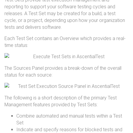
reporting to support your software testing cycles and
releases. A Test Set may be created for a build, a test
cycle, or a project, depending upon how your organization
tests and delivers software.
Each Test Set contains an Overview which provides a real-
time status:
The Sources Panel provides a break-down of the overall
status for each source:
The following is a short description of the primary Test
Management features provided by Test Sets:
Combine automated and manual tests within a Test
Set
Indicate and specify reasons for blocked tests and