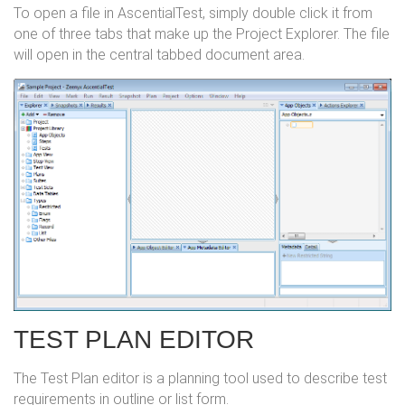
To open a file in AscentialTest, simply double click it from
one of three tabs that make up the Project Explorer. The file
will open in the central tabbed document area.
TEST PLAN EDITOR
The Test Plan editor is a planning tool used to describe test
requirements in outline or list form.