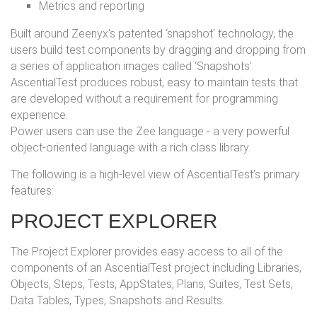
Metrics and reporting
Built around Zeenyx's patented ‘snapshot' technology, the
users build test components by dragging and dropping from
a series of application images called ‘Snapshots’.
AscentialTest produces robust, easy to maintain tests that
are developed without a requirement for programming
experience.
Power users can use the Zee language - a very powerful
object-oriented language with a rich class library.
The following is a high-level view of AscentialTest’s primary
features:
PROJECT EXPLORER
The Project Explorer provides easy access to all of the
components of an AscentialTest project including Libraries,
Objects, Steps, Tests, AppStates, Plans, Suites, Test Sets,
Data Tables, Types, Snapshots and Results.