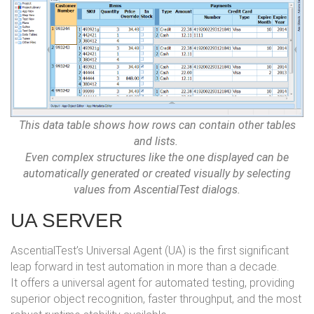
This data table shows how rows can contain other tables
and lists.
Even complex structures like the one displayed can be
automatically generated or created visually by selecting
values from AscentialTest dialogs.
UA SERVER
AscentialTest’s Universal Agent (UA) is the first significant
leap forward in test automation in more than a decade.
It offers a universal agent for automated testing, providing
superior object recognition, faster throughput, and the most