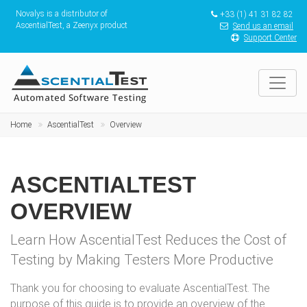
Novalys is a distributor of
+33 (1) 41 31 82 82
AscentialTest, a Zeenyx product
Send us an email
Support Center
Home
AscentialTest
Overview
ASCENTIALTEST
OVERVIEW
Learn How AscentialTest Reduces the Cost of
Testing by Making Testers More Productive
Thank you for choosing to evaluate AscentialTest. The
purpose of this guide is to provide an overview of the