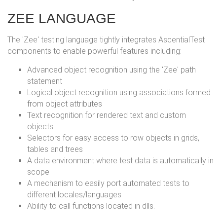
ZEE LANGUAGE
The 'Zee' testing language tightly integrates AscentialTest
components to enable powerful features including:
Advanced object recognition using the 'Zee' path
statement
Logical object recognition using associations formed
from object attributes
Text recognition for rendered text and custom
objects
Selectors for easy access to row objects in grids,
tables and trees
A data environment where test data is automatically in
scope
A mechanism to easily port automated tests to
different locales/languages
Ability to call functions located in dlls.