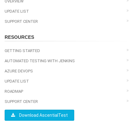
OVERVIEW
UPDATE LIST
SUPPORT CENTER
RESOURCES
GETTING STARTED
AUTOMATED TESTING WITH JENKINS
AZURE DEVOPS
UPDATE LIST
ROADMAP
SUPPORT CENTER
Download AscentialTest