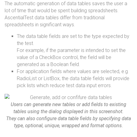
The automatic generation of data tables saves the user a
lot of time that would be spent building spreadsheets.
AscentialTest data tables differ from traditional
spreadsheets in significant ways.
The data table fields are set to the type expected by
the test.
For example, if the parameter is intended to set the
value of a CheckBox control, the field will be
generated as a Boolean field.
For application fields where values are selected, e.g.
RadioList or ListBox, the data table fields will provide
pick lists which reduce test data input errors.
Users can generate new tables or add fields to existing
tables using the dialog displayed in this screenshot.
They can also configure data table fields by specifying data
type, optional, unique, wrapped and format options.