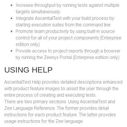
Increase throughput by running tests against multiple
targets simultaneously.
Integrate AscentialTest with your build process by
starting execution suites from the command line.
Promote team productivity by using built-in source
control for all of your project components (Enterprise
edition only).
Provide access to project reports through a browser
by running the Zeenyx Portal (Enterprise edition only).
USING HELP
AscentialTest Help provides detailed descriptions enhanced
with product feature images to assist the user through the
entire process of creating and executing tests.
There are two primary sections: Using AscentialTest and
Zee Language Reference. The former provides detail
instructions for each product feature. The latter provides
usage instructions for the Zee language.