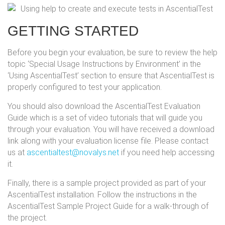
GETTING STARTED
Before you begin your evaluation, be sure to review the help
topic ‘Special Usage Instructions by Environment’ in the
‘Using AscentialTest’ section to ensure that AscentialTest is
properly configured to test your application.
You should also download the AscentialTest Evaluation
Guide which is a set of video tutorials that will guide you
through your evaluation. You will have received a download
link along with your evaluation license file. Please contact
us at
ascentialtest@novalys.net
if you need help accessing
it.
Finally, there is a sample project provided as part of your
AscentialTest installation. Follow the instructions in the
AscentialTest Sample Project Guide for a walk-through of
the project.