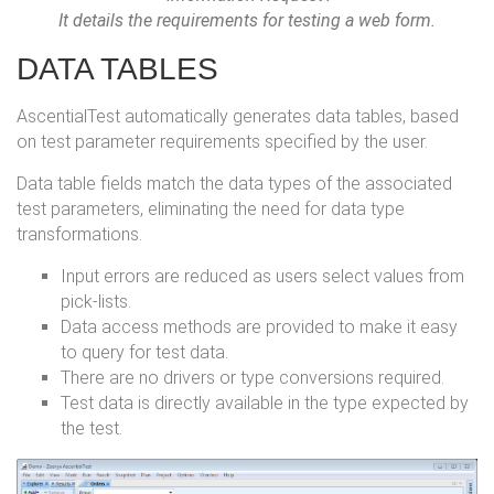
It details the requirements for testing a web form.
DATA TABLES
AscentialTest automatically generates data tables, based
on test parameter requirements specified by the user.
Data table fields match the data types of the associated
test parameters, eliminating the need for data type
transformations.
Input errors are reduced as users select values from
pick-lists.
Data access methods are provided to make it easy
to query for test data.
There are no drivers or type conversions required.
Test data is directly available in the type expected by
the test.