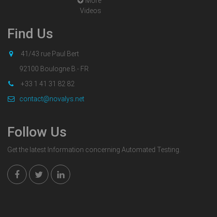
More
Videos
Find Us
41/43 rue Paul Bert
92100 Boulogne B.- FR
+33 1 41 31 82 82
contact@novalys.net
Follow Us
Get the latest Information concerning Automated Testing.