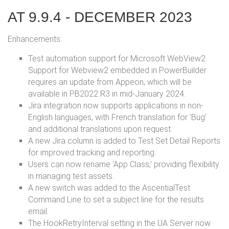
AT 9.9.4 - DECEMBER 2023
Enhancements:
Test automation support for Microsoft WebView2.
Support for Webview2 embedded in PowerBuilder
requires an update from Appeon, which will be
available in PB2022 R3 in mid-January 2024.
Jira integration now supports applications in non-
English languages, with French translation for 'Bug'
and additional translations upon request.
A new Jira column is added to Test Set Detail Reports
for improved tracking and reporting.
Users can now rename 'App Class,' providing flexibility
in managing test assets.
A new switch was added to the AscentialTest
Command Line to set a subject line for the results
email.
The HookRetryInterval setting in the UA Server now