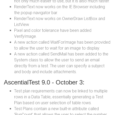
not only much easier to use, but it is also much faster.
RenderText now works on the IE Browser including
the popup navigator bar.
RenderText now works on OwnerDraw ListBox and
ListView.
Pixel and color tolerance have been added
VerifyImage.
A new action called WaitForImage has been provided
to allow the user to wait for an image to display.
A new action called SendMail has been added to the
System class to allow the user to send an email
directly from a test. The user can specify a subject
and body and include attachments.
AscentialTest 9.0 - October 3:
Test plan requirements can now be linked to multiple
rows in a Data Table, essentially generating a Test
Plan based on user selection of table rows.
Test Plans contain a new built-in attribute called
‘RunCount’ that allows the user to select the number