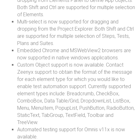
dropping from Elements Panel to define App Objects.
Both Shift and Ctrl are supported for multiple selection
of Elements.
Multi-select is now supported for dragging and
dropping from the Project Explorer. Both Shift and Ctrl
are supported for multiple selection of Steps, Tests,
Plans and Suites.
Embedded Chrome and MSWebView2 browsers are
now supported in native windows applications.
Custom Object support is now available. Contact
Zeenyx support to obtain the format of the message
for each element type for which you would like to
enable test automation support. Currently supported
element types include: Breadcrumb, CheckBox,
ComboBox, Data Table/Grid, DropdownList, ListBox,
Menu, MenuItem, PopupList, PushButton, RadioButton,
StaticText, TabGroup, TextField, Toolbar and
TreeView.
Automated testing support for Omnis v11x is now
available.