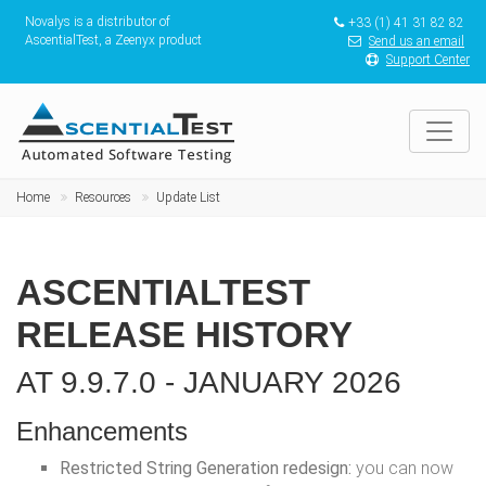
Novalys is a distributor of
+33 (1) 41 31 82 82
AscentialTest, a Zeenyx product
Send us an email
Support Center
Home
Resources
Update List
ASCENTIALTEST
RELEASE HISTORY
AT 9.9.7.0 - JANUARY 2026
Enhancements
Restricted String Generation redesign:
you can now