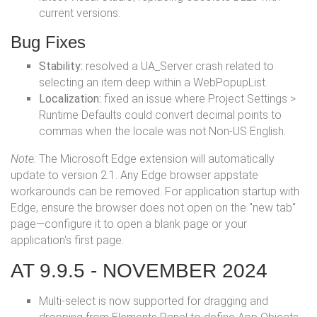
current versions.
Bug Fixes
Stability:
resolved a UA_Server crash related to
selecting an item deep within a WebPopupList.
Localization:
fixed an issue where Project Settings >
Runtime Defaults could convert decimal points to
commas when the locale was not Non-US English.
Note:
The Microsoft Edge extension will automatically
update to version 2.1. Any Edge browser appstate
workarounds can be removed. For application startup with
Edge, ensure the browser does not open on the "new tab"
page—configure it to open a blank page or your
application's first page.
AT 9.9.5 - NOVEMBER 2024
Multi-select is now supported for dragging and