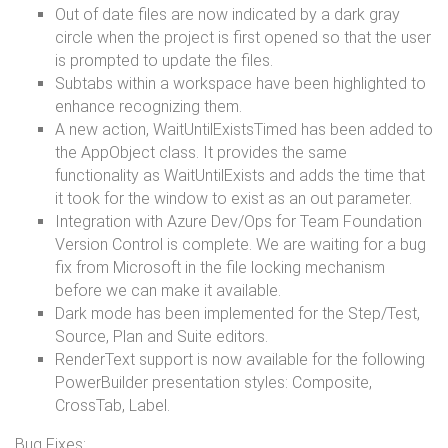
Out of date files are now indicated by a dark gray
circle when the project is first opened so that the user
is prompted to update the files.
Subtabs within a workspace have been highlighted to
enhance recognizing them.
A new action, WaitUntilExistsTimed has been added to
the AppObject class. It provides the same
functionality as WaitUntilExists and adds the time that
it took for the window to exist as an out parameter.
Integration with Azure Dev/Ops for Team Foundation
Version Control is complete. We are waiting for a bug
fix from Microsoft in the file locking mechanism
before we can make it available.
Dark mode has been implemented for the Step/Test,
Source, Plan and Suite editors.
RenderText support is now available for the following
PowerBuilder presentation styles: Composite,
CrossTab, Label.
Bug Fixes: