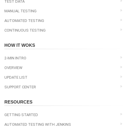
TEST DATA
MANUAL TESTING
AUTOMATED TESTING
CONTINUOUS TESTING
HOW IT WOKS
2-MIN INTRO
OVERVIEW
UPDATE LIST
SUPPORT CENTER
RESOURCES
GETTING STARTED
AUTOMATED TESTING WITH JENKINS