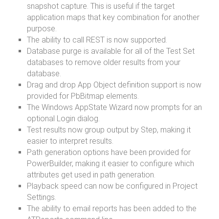
snapshot capture. This is useful if the target
application maps that key combination for another
purpose.
The ability to call REST is now supported.
Database purge is available for all of the Test Set
databases to remove older results from your
database.
Drag and drop App Object definition support is now
provided for PbBitmap elements.
The Windows AppState Wizard now prompts for an
optional Login dialog.
Test results now group output by Step, making it
easier to interpret results.
Path generation options have been provided for
PowerBuilder, making it easier to configure which
attributes get used in path generation.
Playback speed can now be configured in Project
Settings.
The ability to email reports has been added to the