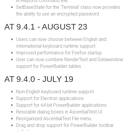
ATReports command line.
SetBaseState for the ‘Terminal’ class now provides
the ability to use an encrypted password.
AT 9.4.1 - AUGUST 23
Users can now choose between English and
International keyboard runtime support.
Improved performance for Firefox startup.
User can now combine RenderText and Datawindow
support for PowerBuilder tables.
AT 9.4.0 - JULY 19
Non-English keyboard runtime support.
Support for Electron applications.
Support for 64 bit PowerBuilder applications.
Resizable dialog boxes in AscentialTest UI.
Reorganized AscentialTest File menu.
Drag and drop support for PowerBuilder toolbar