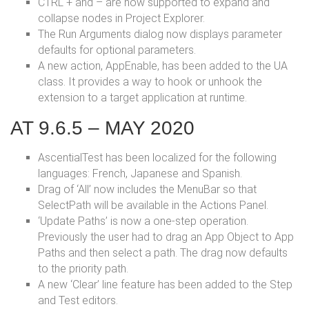
CTRL + and – are now supported to expand and
collapse nodes in Project Explorer.
The Run Arguments dialog now displays parameter
defaults for optional parameters.
A new action, AppEnable, has been added to the UA
class. It provides a way to hook or unhook the
extension to a target application at runtime.
AT 9.6.5 – MAY 2020
AscentialTest has been localized for the following
languages: French, Japanese and Spanish.
Drag of ‘All’ now includes the MenuBar so that
SelectPath will be available in the Actions Panel.
‘Update Paths’ is now a one-step operation.
Previously the user had to drag an App Object to App
Paths and then select a path. The drag now defaults
to the priority path.
A new ‘Clear’ line feature has been added to the Step
and Test editors.