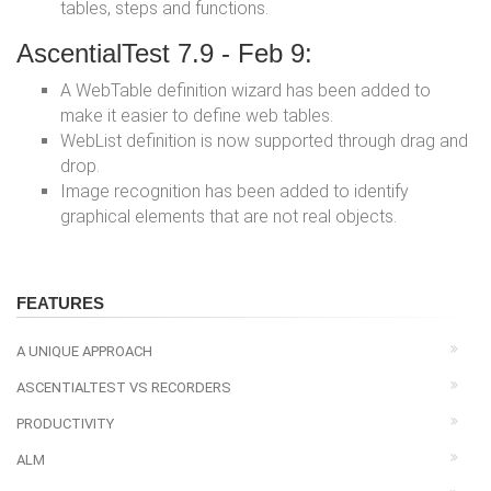
tables, steps and functions.
AscentialTest 7.9 - Feb 9:
A WebTable definition wizard has been added to
make it easier to define web tables.
WebList definition is now supported through drag and
drop.
Image recognition has been added to identify
graphical elements that are not real objects.
FEATURES
A UNIQUE APPROACH
ASCENTIALTEST VS RECORDERS
PRODUCTIVITY
ALM