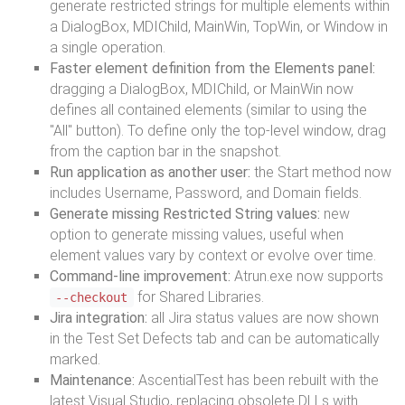
generate restricted strings for multiple elements within
a DialogBox, MDIChild, MainWin, TopWin, or Window in
a single operation.
Faster element definition from the Elements panel:
dragging a DialogBox, MDIChild, or MainWin now
defines all contained elements (similar to using the
"All" button). To define only the top-level window, drag
from the caption bar in the snapshot.
Run application as another user:
the Start method now
includes Username, Password, and Domain fields.
Generate missing Restricted String values:
new
option to generate missing values, useful when
element values vary by context or evolve over time.
Command-line improvement:
Atrun.exe now supports
for Shared Libraries.
--checkout
Jira integration:
all Jira status values are now shown
in the Test Set Defects tab and can be automatically
marked.
Maintenance:
AscentialTest has been rebuilt with the
latest Visual Studio, replacing obsolete DLLs with