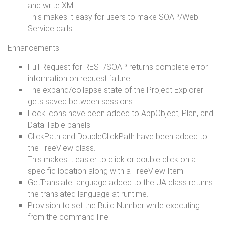
and write XML.
This makes it easy for users to make SOAP/Web
Service calls.
Enhancements:
Full Request for REST/SOAP returns complete error
information on request failure.
The expand/collapse state of the Project Explorer
gets saved between sessions.
Lock icons have been added to AppObject, Plan, and
Data Table panels.
ClickPath and DoubleClickPath have been added to
the TreeView class.
This makes it easier to click or double click on a
specific location along with a TreeView Item.
GetTranslateLanguage added to the UA class returns
the translated language at runtime.
Provision to set the Build Number while executing
from the command line.