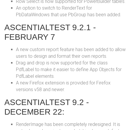
Row Select is now supported for PowerBuilder tables.
An option to switch to RenderText for
PbDataWindows that use PbGroup has been added.
ASCENTIALTEST 9.2.1 -
FEBRUARY 7
A new custom report feature has been added to allow
users to design and format their own reports.
Drag and drop is now supported for the class
PdfLabel to make it easier to define App Objects for
PdfLabel elements.
A new Firefox extension is provided for Firefox
versions v58 and newer.
ASCENTIALTEST 9.2 -
DECEMBER 22:
RenderImage has been completely redesigned. It is