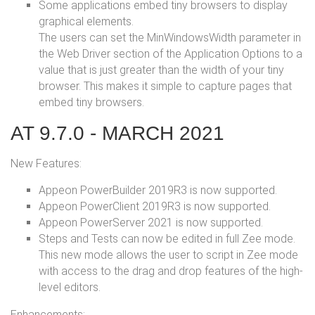
Some applications embed tiny browsers to display
graphical elements.
The users can set the MinWindowsWidth parameter in
the Web Driver section of the Application Options to a
value that is just greater than the width of your tiny
browser. This makes it simple to capture pages that
embed tiny browsers.
AT 9.7.0 - MARCH 2021
New Features:
Appeon PowerBuilder 2019R3 is now supported.
Appeon PowerClient 2019R3 is now supported.
Appeon PowerServer 2021 is now supported.
Steps and Tests can now be edited in full Zee mode.
This new mode allows the user to script in Zee mode
with access to the drag and drop features of the high-
level editors.
Enhancements: