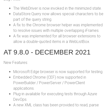
The WebDriver is now invoked in the minimized state.
DataStore.Query now allows special characters to be
part of the query string.
A fix to the Chrome browser helper was implemented
to resolve issues with multiple overlapping iFrames.
A fix was implemented for all browser extensions to
allow a double-quoted items in a WebListBox.
AT 9.8.0 - DECEMBER 2021
New Features:
Microsoft Edge browser is now supported for testing.
Embedded Chrome (CEF) now supported in
PowerBuilder / PowerServer / PowerClient
applications.
Plug-in available for executing tests through Azure
DevOps.
A new XML class has been provided to read, parse