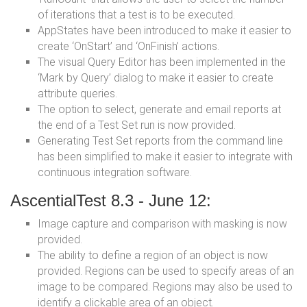
of iterations that a test is to be executed.
AppStates have been introduced to make it easier to
create ‘OnStart’ and ‘OnFinish’ actions.
The visual Query Editor has been implemented in the
‘Mark by Query’ dialog to make it easier to create
attribute queries.
The option to select, generate and email reports at
the end of a Test Set run is now provided.
Generating Test Set reports from the command line
has been simplified to make it easier to integrate with
continuous integration software.
AscentialTest 8.3 - June 12:
Image capture and comparison with masking is now
provided.
The ability to define a region of an object is now
provided. Regions can be used to specify areas of an
image to be compared. Regions may also be used to
identify a clickable area of an object.