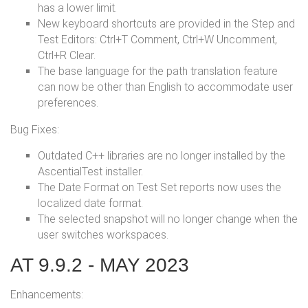
has a lower limit.
New keyboard shortcuts are provided in the Step and
Test Editors: Ctrl+T Comment, Ctrl+W Uncomment,
Ctrl+R Clear.
The base language for the path translation feature
can now be other than English to accommodate user
preferences.
Bug Fixes:
Outdated C++ libraries are no longer installed by the
AscentialTest installer.
The Date Format on Test Set reports now uses the
localized date format.
The selected snapshot will no longer change when the
user switches workspaces.
AT 9.9.2 - MAY 2023
Enhancements: