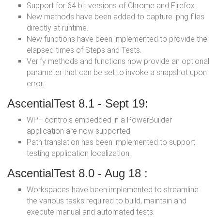
Support for 64 bit versions of Chrome and Firefox.
New methods have been added to capture .png files
directly at runtime.
New functions have been implemented to provide the
elapsed times of Steps and Tests.
Verify methods and functions now provide an optional
parameter that can be set to invoke a snapshot upon
error.
AscentialTest 8.1 - Sept 19:
WPF controls embedded in a PowerBuilder
application are now supported.
Path translation has been implemented to support
testing application localization.
AscentialTest 8.0 - Aug 18 :
Workspaces have been implemented to streamline
the various tasks required to build, maintain and
execute manual and automated tests.