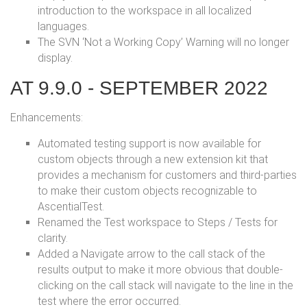
introduction to the workspace in all localized
languages.
The SVN ‘Not a Working Copy’ Warning will no longer
display.
AT 9.9.0 - SEPTEMBER 2022
Enhancements:
Automated testing support is now available for
custom objects through a new extension kit that
provides a mechanism for customers and third-parties
to make their custom objects recognizable to
AscentialTest.
Renamed the Test workspace to Steps / Tests for
clarity.
Added a Navigate arrow to the call stack of the
results output to make it more obvious that double-
clicking on the call stack will navigate to the line in the
test where the error occurred.