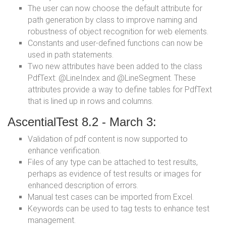
The user can now choose the default attribute for
path generation by class to improve naming and
robustness of object recognition for web elements.
Constants and user-defined functions can now be
used in path statements.
Two new attributes have been added to the class
PdfText: @LineIndex and @LineSegment. These
attributes provide a way to define tables for PdfText
that is lined up in rows and columns.
AscentialTest 8.2 - March 3:
Validation of pdf content is now supported to
enhance verification.
Files of any type can be attached to test results,
perhaps as evidence of test results or images for
enhanced description of errors.
Manual test cases can be imported from Excel.
Keywords can be used to tag tests to enhance test
management.