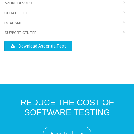
AZURE DEVOPS
UPDATE LIST
ROADMAP
SUPPORT CENTER
Download AscentialTest
REDUCE THE COST OF
SOFTWARE TESTING
Free Trial