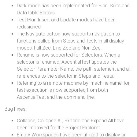
Dark mode has been implemented for Plan, Suite and
DataTable Editors.
Test Plan Insert and Update modes have been
redesigned.
The Navigate button now supports navigation to
functions called from Steps and Tests in all display
modes: Full Zee, Line Zee and Non-Zee.
Rename is now supported for Selectors. When a
selector is renamed, AscentialTest updates the
Selector Parameter Name, the path statement and all
references to the selector in Steps and Tests.
Referring to a remote machine by ‘machine name’ for
test execution is now supported from both
AscentialTest and the command line.
Bug Fixes
Collapse, Collapse All, Expand and Expand All have
been improved for the Project Explorer.
Empty Workspaces have been utilized to display an