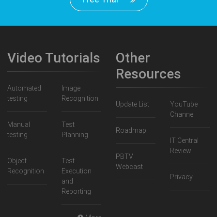
Video Tutorials
Other
Resources
Automated
Image
testing
Recognition
Update List
YouTube
Channel
Manual
Test
Roadmap
testing
Planning
IT Central
Review
PBTV
Object
Test
Webcast
Recognition
Execution
Privacy
and
Reporting