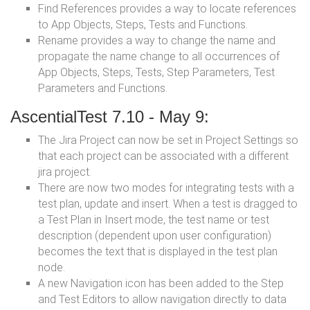
Find References provides a way to locate references
to App Objects, Steps, Tests and Functions.
Rename provides a way to change the name and
propagate the name change to all occurrences of
App Objects, Steps, Tests, Step Parameters, Test
Parameters and Functions.
AscentialTest 7.10 - May 9:
The Jira Project can now be set in Project Settings so
that each project can be associated with a different
jira project.
There are now two modes for integrating tests with a
test plan, update and insert. When a test is dragged to
a Test Plan in Insert mode, the test name or test
description (dependent upon user configuration)
becomes the text that is displayed in the test plan
node.
A new Navigation icon has been added to the Step
and Test Editors to allow navigation directly to data