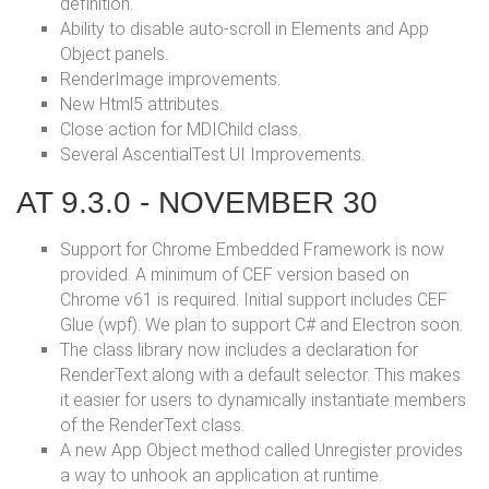
definition.
Ability to disable auto-scroll in Elements and App
Object panels.
RenderImage improvements.
New Html5 attributes.
Close action for MDIChild class.
Several AscentialTest UI Improvements.
AT 9.3.0 - NOVEMBER 30
Support for Chrome Embedded Framework is now
provided. A minimum of CEF version based on
Chrome v61 is required. Initial support includes CEF
Glue (wpf). We plan to support C# and Electron soon.
The class library now includes a declaration for
RenderText along with a default selector. This makes
it easier for users to dynamically instantiate members
of the RenderText class.
A new App Object method called Unregister provides
a way to unhook an application at runtime.