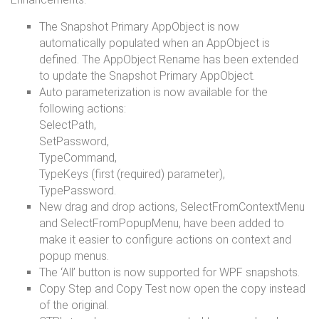
The Snapshot Primary AppObject is now
automatically populated when an AppObject is
defined. The AppObject Rename has been extended
to update the Snapshot Primary AppObject.
Auto parameterization is now available for the
following actions:
SelectPath,
SetPassword,
TypeCommand,
TypeKeys (first (required) parameter),
TypePassword.
New drag and drop actions, SelectFromContextMenu
and SelectFromPopupMenu, have been added to
make it easier to configure actions on context and
popup menus.
The ‘All’ button is now supported for WPF snapshots.
Copy Step and Copy Test now open the copy instead
of the original.