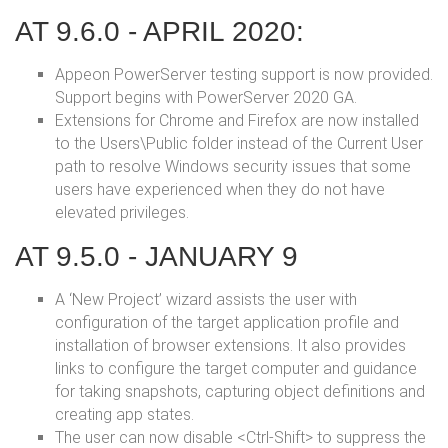
AT 9.6.0 - APRIL 2020:
Appeon PowerServer testing support is now provided.
Support begins with PowerServer 2020 GA.
Extensions for Chrome and Firefox are now installed
to the Users\Public folder instead of the Current User
path to resolve Windows security issues that some
users have experienced when they do not have
elevated privileges.
AT 9.5.0 - JANUARY 9
A ‘New Project’ wizard assists the user with
configuration of the target application profile and
installation of browser extensions. It also provides
links to configure the target computer and guidance
for taking snapshots, capturing object definitions and
creating app states.
The user can now disable <Ctrl-Shift> to suppress the