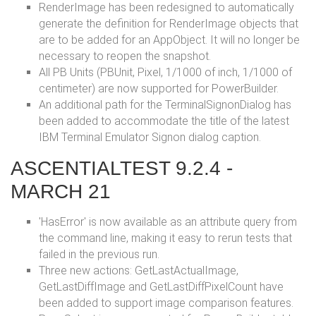
RenderImage has been redesigned to automatically
generate the definition for RenderImage objects that
are to be added for an AppObject. It will no longer be
necessary to reopen the snapshot.
All PB Units (PBUnit, Pixel, 1/1000 of inch, 1/1000 of
centimeter) are now supported for PowerBuilder.
An additional path for the TerminalSignonDialog has
been added to accommodate the title of the latest
IBM Terminal Emulator Signon dialog caption.
ASCENTIALTEST 9.2.4 -
MARCH 21
'HasError' is now available as an attribute query from
the command line, making it easy to rerun tests that
failed in the previous run.
Three new actions: GetLastActualImage,
GetLastDiffImage and GetLastDiffPixelCount have
been added to support image comparison features.